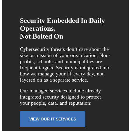
Security Embedded In Daily
Operations,
Not Bolted On
Cybersecurity threats don’t care about the
size or mission of your organization. Non-
profits, schools, and municipalities are
frequent targets. Security is integrated into
how we manage your IT every day, not
layered on as a separate service.
Our managed services include already
integrated security designed to protect
your people, data, and reputation:
VIEW OUR IT SERVICES