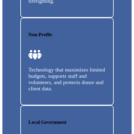
firefighting.
Non-Profits
Technology that maximizes limited
budgets, supports staff and
volunteers, and protects donor and
client data.
Local Government