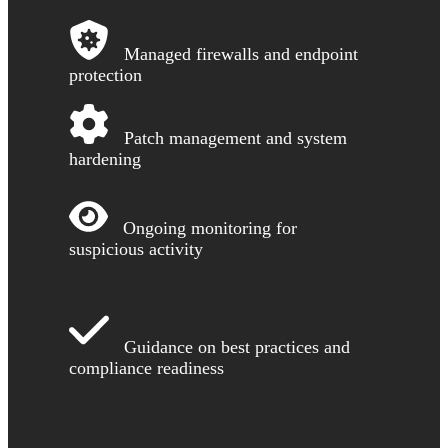
Managed firewalls and endpoint
protection
Patch management and system
hardening
Ongoing monitoring for
suspicious activity
Guidance on best practices and
compliance readiness