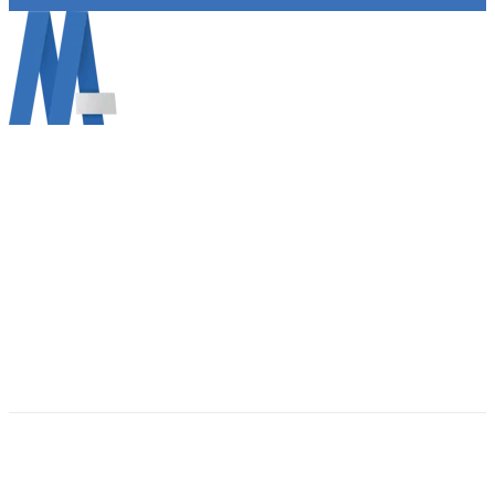
Mann Information Technology LLC info@mann.cloud
690 Vine Ct, Ann Arbor, MI 48103 (734) 822-2729
About Mann IT
Get Support MAC
Get Support WINDOWS
Contact Us
(734) 822-2729
Email Us: info@mann.cloud
©2026 Mann I.T. All rights reserved. Privacy Policy