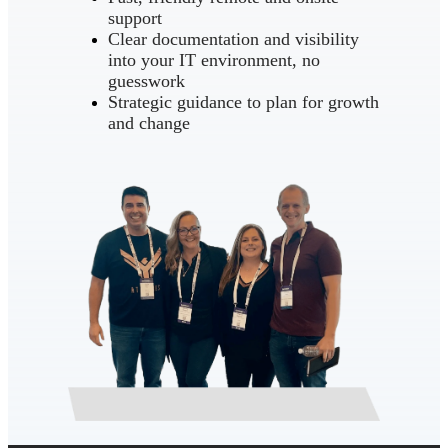
support
Clear documentation and visibility
into your IT environment, no
guesswork
Strategic guidance to plan for growth
and change