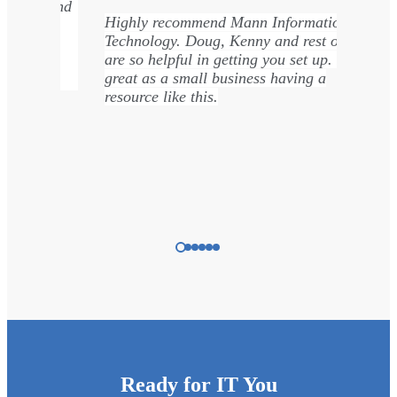
Kenny was great! He got my old computer
rmation
up and running again in time to complete
rest of team
my tasks on time.
 up. It is
ng a
…
Nicole Townsend
Ready for IT You