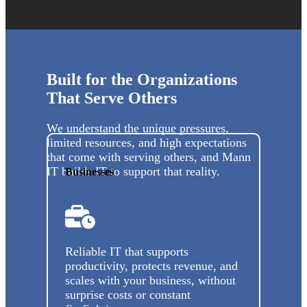
Built for the Organizations
That Serve Others
We understand the unique pressures,
limited resources, and high expectations
that come with serving others, and Mann
IT builds IT to support that reality.
Businesses
Reliable IT that supports
productivity, protects revenue, and
scales with your business, without
surprise costs or constant