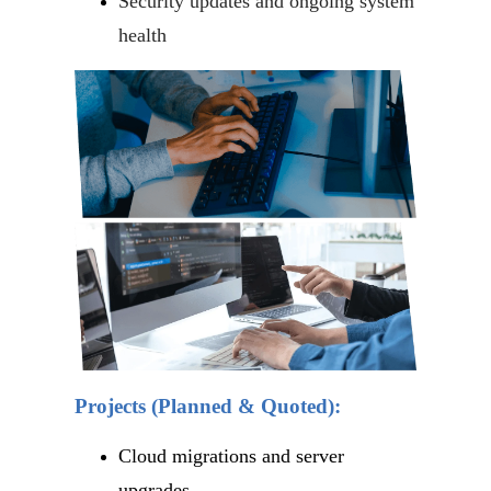
Security updates and ongoing system
health
Projects (Planned & Quoted):
Cloud migrations and server
upgrades