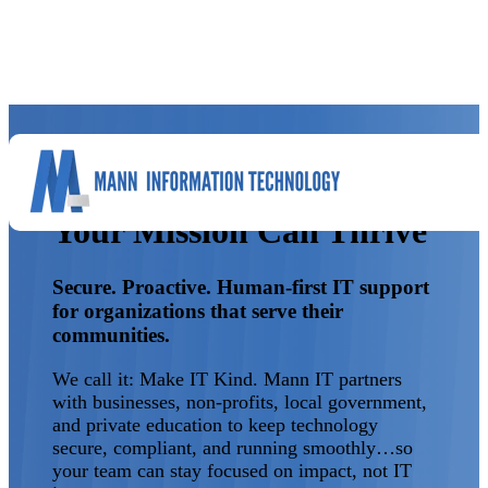
Reliable, Secure IT So
Your Mission Can Thrive
Secure. Proactive. Human-first IT support
for organizations that serve their
communities.
We call it: Make IT Kind. Mann IT partners
with businesses, non-profits, local government,
and private education to keep technology
secure, compliant, and running smoothly…so
your team can stay focused on impact, not IT