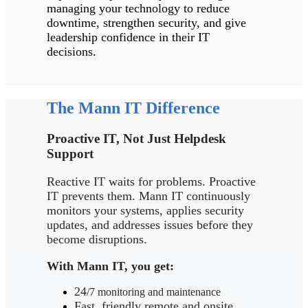
managing your technology to reduce
downtime, strengthen security, and give
leadership confidence in their IT
decisions.
The Mann IT Difference
Proactive IT, Not Just Helpdesk
Support
Reactive IT waits for problems. Proactive
IT prevents them. Mann IT continuously
monitors your systems, applies security
updates, and addresses issues before they
become disruptions.
With Mann IT, you get:
24
/7 monitoring and maintenance
Fast, friendly remote and onsite