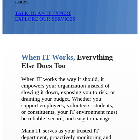
issues.
TALK TO AN IT EXPERT
EXPLORE OUR SERVICES
When IT Works,
Everything
Else Does Too
When IT works the way it should, it
empowers your organization instead of
slowing it down, exposing you to risk, or
draining your budget. Whether you
support employees, volunteers, students,
or constituents, your IT environment must
be reliable, secure, and easy to manage.
Mann IT serves as your trusted IT
department, proactively monitoring and