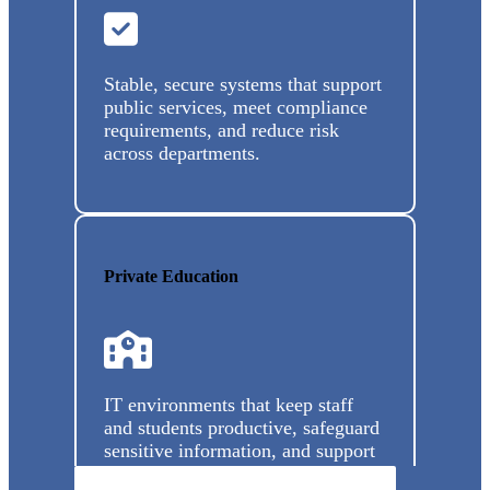
Stable, secure systems that support
public services, meet compliance
requirements, and reduce risk
across departments.
Private Education
IT environments that keep staff
and students productive, safeguard
sensitive information, and support
modern learning environments.