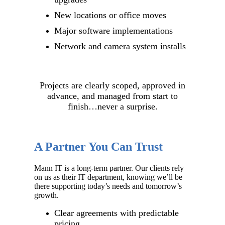
New locations or office moves
Major software implementations
Network and camera system installs
Projects are clearly scoped, approved in
advance, and managed from start to
finish…never a surprise.
A Partner You Can Trust
Mann IT is a long-term partner. Our clients rely
on us as their IT department, knowing we’ll be
there supporting today’s needs and tomorrow’s
growth.
Clear agreements with predictable
pricing