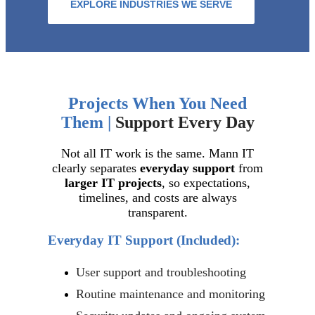
EXPLORE INDUSTRIES WE SERVE
Projects When You Need
Them |
Support Every Day
Not all IT work is the same. Mann IT
clearly separates
everyday support
from
larger IT projects
, so expectations,
timelines, and costs are always
transparent.
Everyday IT Support
(Included):
User support and troubleshooting
Routine maintenance and monitoring