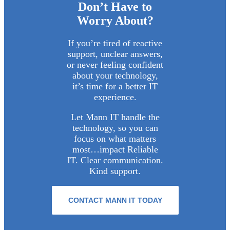
Don’t Have to
Worry About?
If you’re tired of reactive
support, unclear answers,
or never feeling confident
about your technology,
it’s time for a better IT
experience.
Let Mann IT handle the
technology, so you can
focus on what matters
most…impact Reliable
IT. Clear communication.
Kind support.
CONTACT MANN IT TODAY