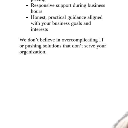
Responsive support during business
hours
Honest, practical guidance aligned
with your business goals and
interests
We don’t believe in overcomplicating IT
or pushing solutions that don’t serve your
organization.