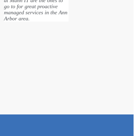
at Mann IT are the ones to
and determin
go to for great proactive
on our custo
managed services in the Ann
great that y
Arbor area.
our issues! T
much apprec
Andrew Cohen
Douglas Do