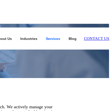
CONTACT US
out Us
Industries
Services
Blog
oach. We actively manage your