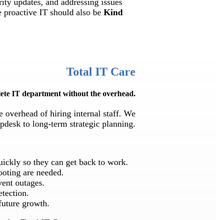
rity updates, and addressing issues
e proactive IT should also be
Kind
Total IT Care
ete IT department without the overhead.
e overhead of hiring internal staff. We
pdesk to long-term strategic planning.
quickly so they can get back to work.
ooting are needed.
vent outages.
etection.
future growth.