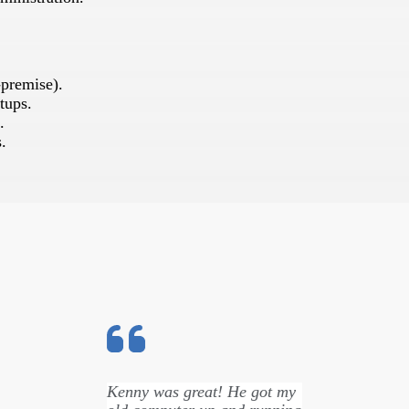
-premise).
tups.
.
.
Kenny was great! He got my