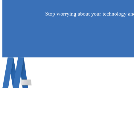
Stop worrying about your technology and
Mann Information Technology LLC info@mann.cloud
690 Vine Ct, Ann Arbor, MI 48103 (734) 822-2729
About Mann IT
Contact Us
Get Support MAC
(734) 822-2729
Get Support WINDOWS
Email Us: info@mann.cloud