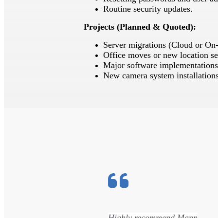
Routine security updates.
Projects (Planned & Quoted):
Server migrations (Cloud or On
Office moves or new location se
Major software implementations
New camera system installations
s
Highly recommend Mann