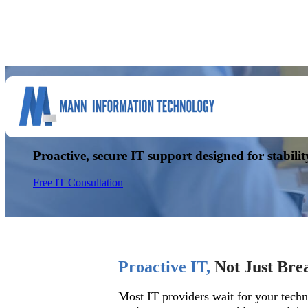
Managed IT Services You Ca
Proactive, secure IT support designed for stabilit
Free IT Consultation
Proactive IT,
Not Just Bre
Most IT providers wait for your techn