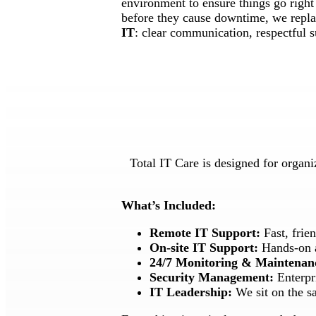
environment to ensure things go right 
before they cause downtime, we replac
IT
: clear communication, respectful s
Total IT Care is designed for organi
What’s Included:
Remote IT Support:
Fast, frie
On-site IT Support:
Hands-on as
24/7 Monitoring & Maintenan
Security Management:
Enterpri
IT Leadership:
We sit on the sa