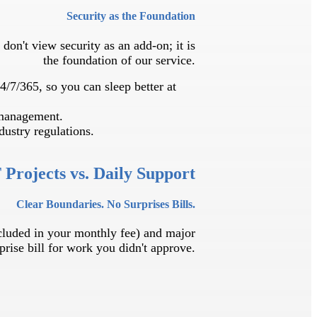
Security as the Foundation
don't view security as an add-on; it is
the foundation of our service.
4/7/365, so you can sleep better at
 management.
ustry regulations.
 Projects vs. Daily Support
Clear Boundaries. No Surprises Bills.
ncluded in your monthly fee) and major
prise bill for work you didn't approve.