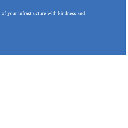
of your infrastructure with kindness and