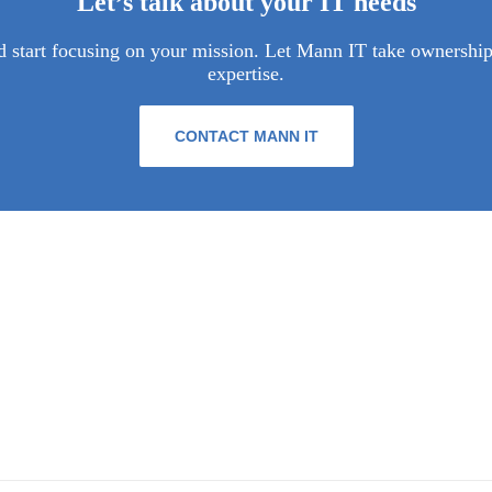
Let’s talk about your IT needs
 start focusing on your mission. Let Mann IT take ownership 
expertise.
CONTACT MANN IT