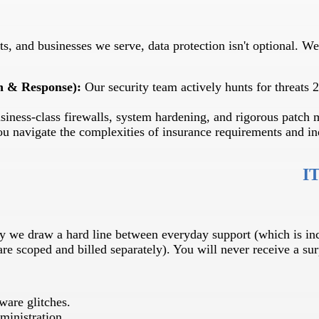
s, and businesses we serve, data protection isn't optional. We 
n & Response):
Our security team actively hunts for threats 2
siness-class firewalls, system hardening, and rigorous patch
 navigate the complexities of insurance requirements and ind
IT
why we draw a hard line between everyday support (which is i
are scoped and billed separately). You will never receive a sur
ware glitches.
ministration.