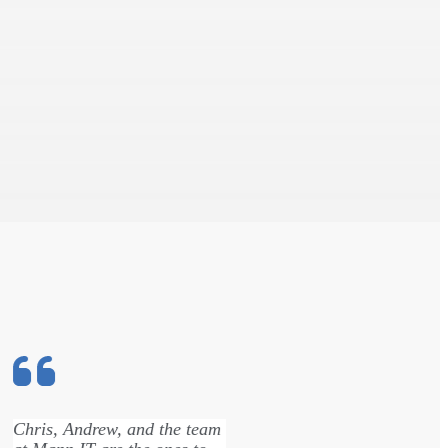
Chris, Andrew, and the team
David got ri