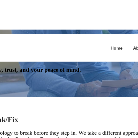
Home
Ab
n Rely On
y, trust, and your peace of mind.
ak/Fix
ology to break before they step in. We take a different appr