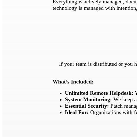
Everything is actively managed, docum
technology is managed with intention, 
If your team is distributed or you 
What’s Included:
Unlimited Remote Helpdesk:
Y
System Monitoring:
We keep an
Essential Security:
Patch manag
Ideal For:
Organizations with f