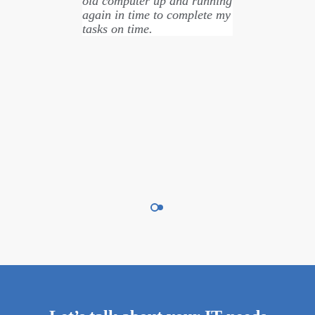
old computer up and running
again in time to complete my
tasks on time.
Nicole Townsend