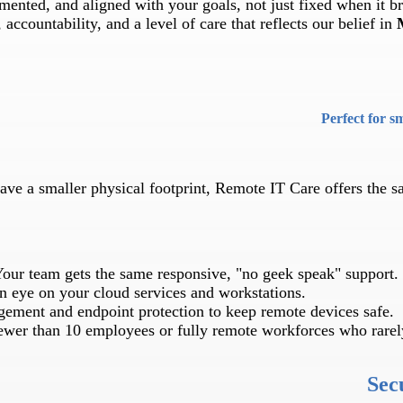
ented, and aligned with your goals, not just fixed when it b
accountability, and a level of care that reflects our belief in
Perfect for s
have a smaller physical footprint, Remote IT Care offers the 
our team gets the same responsive, "no geek speak" support.
 eye on your cloud services and workstations.
ement and endpoint protection to keep remote devices safe.
ewer than 10 employees or fully remote workforces who rarely
Sec