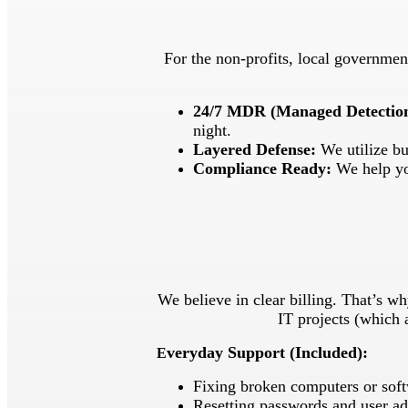
For the non-profits, local government
24/7 MDR (Managed Detectio
night.
Layered Defense:
We utilize bu
Compliance Ready:
We help you
We believe in clear billing. That’s 
IT projects (which 
veryday Support (Included):
E
Fixing broken computers or soft
Resetting passwords and user ad