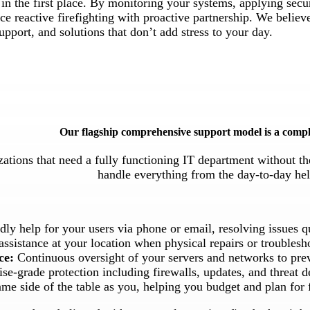
in the first place. By monitoring your systems, applying secu
e reactive firefighting with proactive partnership. We believ
upport, and solutions that don’t add stress to your day.
Our flagship comprehensive support model is a compl
zations that need a fully functioning IT department without th
handle everything from the day-to-day hel
ndly help for your users via phone or email, resolving issues 
sistance at your location when physical repairs or troublesh
ce:
Continuous oversight of your servers and networks to pre
se-grade protection including firewalls, updates, and threat d
me side of the table as you, helping you budget and plan for 