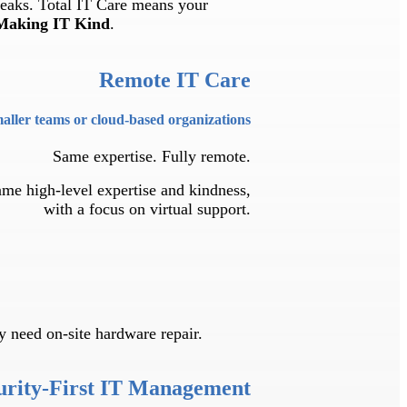
reaks. Total IT Care means your
Making IT Kind
.
Remote IT Care
maller teams or cloud-based organizations
Same expertise. Fully remote.
same high-level expertise and kindness,
with a focus on virtual support.
 need on-site hardware repair.
urity-First IT Management