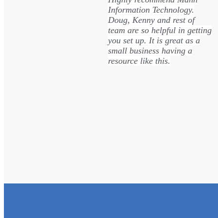
ice and
Information Technology.
team is
Doug, Kenny and rest of
fficient, and
team are so helpful in getting
taking the
you set up. It is great as a
he steps
small business having a
orking with
resource like this.
ms.
Trisha Eblin