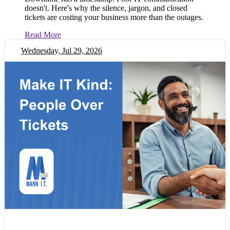
doesn't. Here's why the silence, jargon, and closed
tickets are costing your business more than the outages.
Read More
Wednesday, Jul 29, 2026