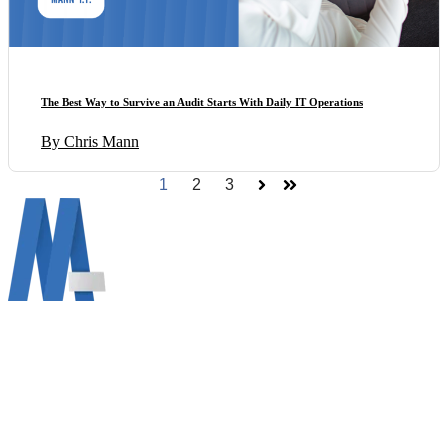
The Best Way to Survive an Audit Starts With Daily IT Operations
By Chris Mann
1
2
3
Next
Last
Mann Information Technology LLC info@mann.cloud
690 Vine Ct, Ann Arbor, MI 48103 (734) 822-2729
About Mann IT
Get Support MAC
Get Support WINDOWS