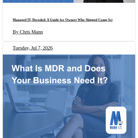
Managed IT, Decoded: A Guide for Owners Who Skipped Comp Sci
By Chris Mann
Tuesday, Jul 7, 2026