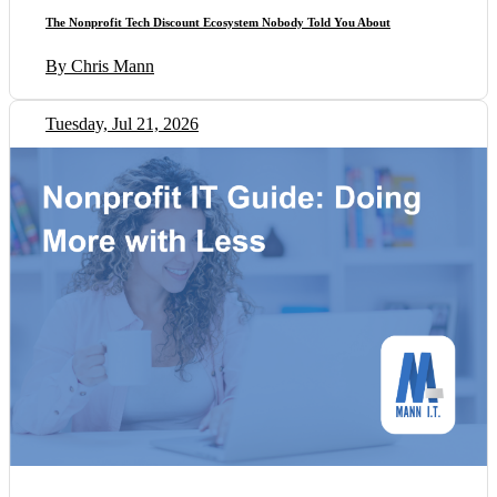
The Nonprofit Tech Discount Ecosystem Nobody Told You About
By Chris Mann
Tuesday, Jul 21, 2026