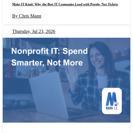
Make IT Kind: Why the Best IT Companies Lead with People, Not Tickets
By Chris Mann
Thursday, Jul 23, 2026