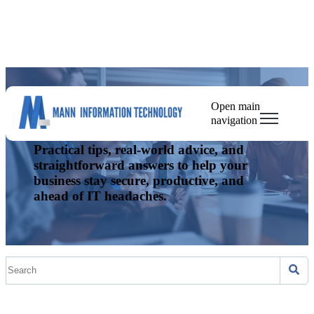
Open main
The Mann IT Blog
navigation
Practical tips, real-world advice, and
straightforward answers to help your
business stay secure, productive, and
ahead of IT headaches.