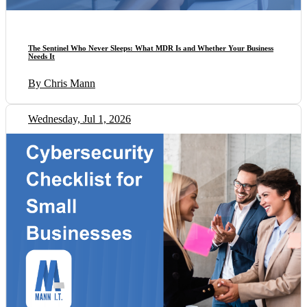
The Sentinel Who Never Sleeps: What MDR Is and Whether Your Business
Needs It
By Chris Mann
Wednesday, Jul 1, 2026