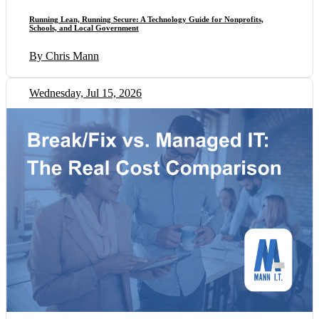
Running Lean, Running Secure: A Technology Guide for Nonprofits,
Schools, and Local Government
By Chris Mann
Wednesday, Jul 15, 2026