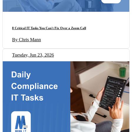
8 Critical IT Tasks You Can't Fix Over a Zoom Call
By Chris Mann
Tuesday, Jun 23, 2026