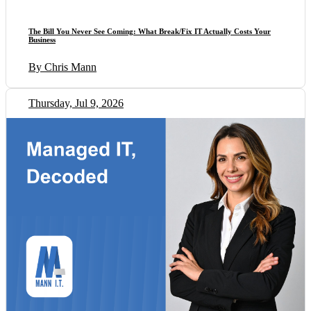
The Bill You Never See Coming: What Break/Fix IT Actually Costs Your
Business
By Chris Mann
Thursday, Jul 9, 2026