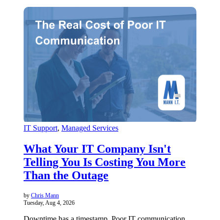
IT Support
,
Managed Services
What Your IT Company Isn't
Telling You Is Costing You More
Than the Outage
by
Chris Mann
Tuesday, Aug 4, 2026
Downtime has a timestamp. Poor IT communication