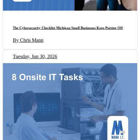
The Cybersecurity Checklist Michigan Small Businesses Keep Putting Off
By Chris Mann
Tuesday, Jun 30, 2026